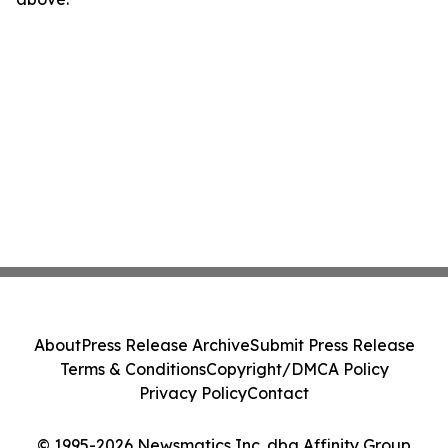
About
Press Release Archive
Submit Press Release
Terms & Conditions
Copyright/DMCA Policy
Privacy Policy
Contact
© 1995-2026 Newsmatics Inc. dba Affinity Group