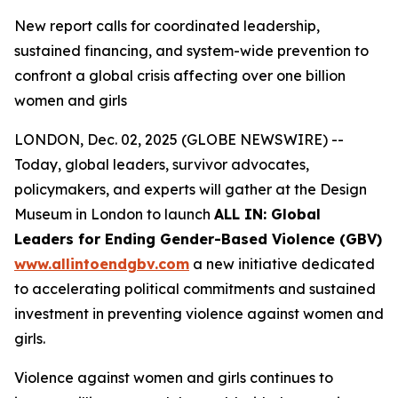
New report calls for coordinated leadership,
sustained financing, and system-wide prevention to
confront a global crisis affecting over one billion
women and girls
LONDON, Dec. 02, 2025 (GLOBE NEWSWIRE) --
Today, global leaders, survivor advocates,
policymakers, and experts will gather at the Design
Museum in London to launch
ALL IN: Global
Leaders for Ending Gender-Based Violence (GBV)
www.allintoendgbv.com
a new initiative dedicated
to accelerating political commitments and sustained
investment in preventing violence against women and
girls.
Violence against women and girls continues to