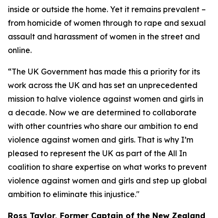
inside or outside the home. Yet it remains prevalent –
from homicide of women through to rape and sexual
assault and harassment of women in the street and
online.
“The UK Government has made this a priority for its
work across the UK and has set an unprecedented
mission to halve violence against women and girls in
a decade. Now we are determined to collaborate
with other countries who share our ambition to end
violence against women and girls. That is why I’m
pleased to represent the UK as part of the All In
coalition to share expertise on what works to prevent
violence against women and girls and step up global
ambition to eliminate this injustice."
Ross Taylor, Former Captain of the New Zealand