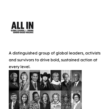
A distinguished group of global leaders, activists
and survivors to drive bold, sustained action at
every level.