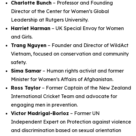
Charlotte Bunch
– Professor and Founding
Director of the Center for Women’s Global
Leadership at Rutgers University.
Harriet Harman
– UK Special Envoy for Women
and Girls.
Trang Nguyen
– Founder and Director of WildAct
Vietnam, focused on conservation and community
safety.
Sima Samar
– Human rights activist and former
Minister for Women’s Affairs of Afghanistan.
Ross Taylor
– Former Captain of the New Zealand
International Cricket Team and advocate for
engaging men in prevention.
Victor Madrigal-Borloz
– Former UN
Independent Expert on Protection against violence
and discrimination based on sexual orientation