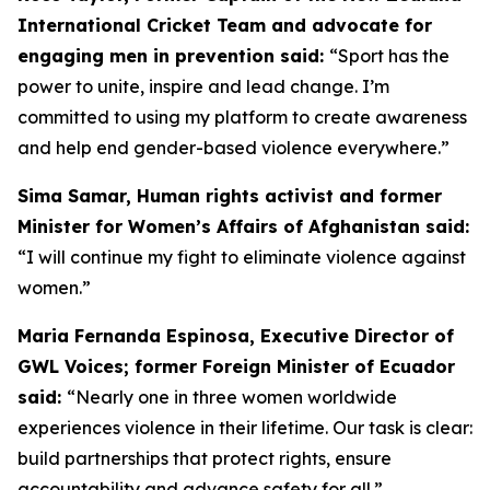
International Cricket Team and advocate for
engaging men in prevention said:
“
Sport has the
power to unite, inspire and lead change. I’m
committed to using my platform to create awareness
and help end gender-based violence everywhere.”
Sima Samar, Human rights activist and former
Minister for Women’s Affairs of Afghanistan said:
“I will continue my fight to eliminate violence against
women.”
Maria Fernanda Espinosa, Executive Director of
GWL Voices; former Foreign Minister of Ecuador
said:
“Nearly one in three women worldwide
experiences violence in their lifetime. Our task is clear:
build partnerships that protect rights, ensure
accountability and advance safety for all.”