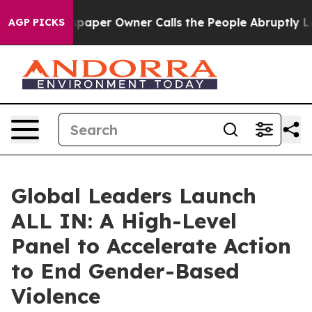
wspaper Owner Calls the People Abruptly Laid off “S
AGP PICKS
Global Leaders Launch
ALL IN: A High-Level
Panel to Accelerate Action
to End Gender-Based
Violence