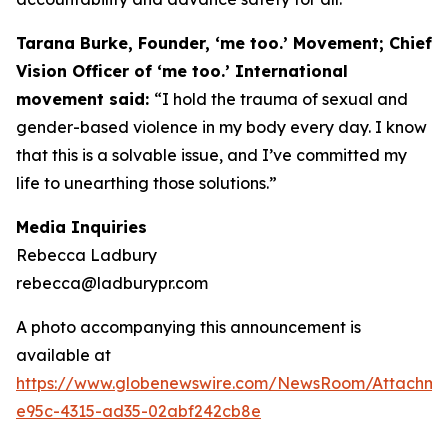
Tarana Burke, Founder, ‘me too.’ Movement; Chief
Vision Officer of ‘me too.’ International
movement said:
“I hold the trauma of sexual and
gender-based violence in my body every day. I know
that this is a solvable issue, and I’ve committed my
life to unearthing those solutions.”
Media Inquiries
Rebecca Ladbury
rebecca@ladburypr.com
A photo accompanying this announcement is
available at
https://www.globenewswire.com/NewsRoom/Attachm
e95c-4315-ad35-02abf242cb8e