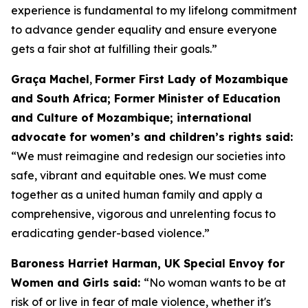
experience is fundamental to my lifelong commitment
to advance gender equality and ensure everyone
gets a fair shot at fulfilling their goals.”
Graça Machel
,
Former First Lady of Mozambique
and South Africa; Former Minister of Education
and Culture of Mozambique; international
advocate for women’s and children’s rights said:
“We must reimagine and redesign our societies into
safe, vibrant and equitable ones. We must come
together as a united human family and apply a
comprehensive, vigorous and unrelenting focus to
eradicating gender-based violence.”
Baroness Harriet Harman, UK Special Envoy for
Women and Girls said:
“No woman wants to be at
risk of or live in fear of male violence, whether it's