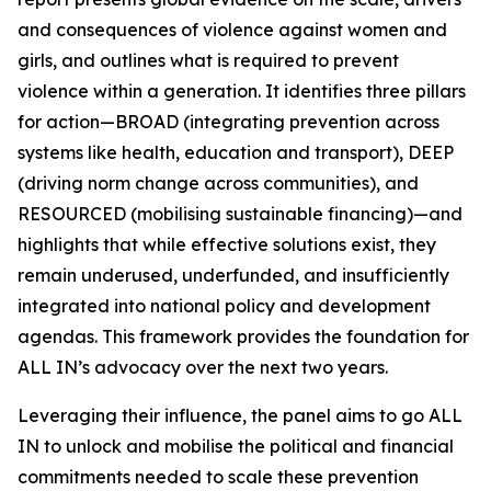
and consequences of violence against women and
girls, and outlines what is required to prevent
violence within a generation. It identifies three pillars
for action—BROAD (integrating prevention across
systems like health, education and transport), DEEP
(driving norm change across communities), and
RESOURCED (mobilising sustainable financing)—and
highlights that while effective solutions exist, they
remain underused, underfunded, and insufficiently
integrated into national policy and development
agendas. This framework provides the foundation for
ALL IN’s advocacy over the next two years.
Leveraging their influence, the panel aims to go
ALL
IN
to unlock and mobilise the political and financial
commitments needed to scale these prevention