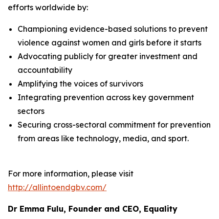
efforts worldwide by:
Championing evidence-based solutions to prevent
violence against women and girls before it starts
Advocating publicly for greater investment and
accountability
Amplifying the voices of survivors
Integrating prevention across key government
sectors
Securing cross-sectoral commitment for prevention
from areas like technology, media, and sport.
For more information, please visit
http://allintoendgbv.com/
Dr Emma Fulu, Founder and CEO, Equality