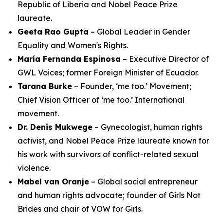
Republic of Liberia and Nobel Peace Prize
laureate.
Geeta Rao Gupta
– Global Leader in Gender
Equality and Women's Rights.
María Fernanda Espinosa
– Executive Director of
GWL Voices; former Foreign Minister of Ecuador.
Tarana Burke
– Founder, ‘me too.’ Movement;
Chief Vision Officer of ‘me too.’ International
movement.
Dr. Denis Mukwege
– Gynecologist, human rights
activist, and Nobel Peace Prize laureate known for
his work with survivors of conflict-related sexual
violence.
Mabel van Oranje
– Global social entrepreneur
and human rights advocate; founder of Girls Not
Brides and chair of VOW for Girls.