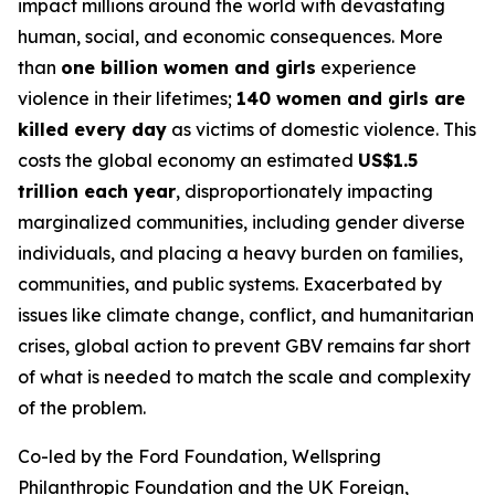
impact millions around the world with devastating
human, social, and economic consequences. More
than
one billion women and girls
experience
violence in their lifetimes;
140 women and girls are
killed every day
as victims of domestic violence. This
costs the global economy an estimated
US$1.5
trillion each year
, disproportionately impacting
marginalized communities, including gender diverse
individuals, and placing a heavy burden on families,
communities, and public systems. Exacerbated by
issues like climate change, conflict, and humanitarian
crises, global action to prevent GBV remains far short
of what is needed to match the scale and complexity
of the problem.
Co-led by the Ford Foundation, Wellspring
Philanthropic Foundation and the UK Foreign,