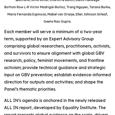
Bottom Row L-R Victor Madrigal-Borloz, Trang Nguyen, Tarana Burke,
Maria Fernanda Espinosa, Mabel van Oranje, Ellen Johnson Sirleaf,
Geeta Rao Gupta.
Each member will serve a minimum of a two-year
term, supported by an Expert Advisory Group
comprising global researchers, practitioners, activists,
and survivors to ensure alignment with global GBV
research, policy, feminist movements, and frontline
activism; provide technical guidance and strategic
input on GBV prevention; establish evidence-informed
direction for outputs and activities; and shape the
Panel’s thematic priorities.
ALL IN’s agenda is anchored in the newly released
ALL IN report, developed by Equality Institute. The
report presents global evidence on the scale, drivers