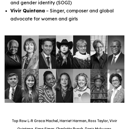
and gender identity (SOGI)
Vivir Quintana
– Singer, composer and global
advocate for women and girls
Top Row L-R Graca Machel, Harriet Harman, Ross Taylor, Vivir
Quintana, Sima Simar, Charlotte Bunch, Denis Mukwege.