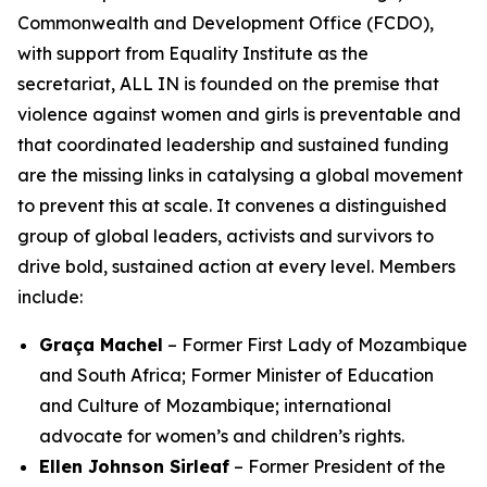
Commonwealth and Development Office (FCDO),
with support from Equality Institute as the
secretariat, ALL IN is founded on the premise that
violence against women and girls is preventable
and
that coordinated leadership and sustained funding
are the missing links in catalysing a global movement
to prevent this at scale. It convenes a distinguished
group of global leaders, activists and survivors to
drive bold, sustained action at every level. Members
include:
Graça Machel
– Former First Lady of Mozambique
and South Africa; Former Minister of Education
and Culture of Mozambique; international
advocate for women’s and children’s rights.
Ellen Johnson Sirleaf
– Former President of the