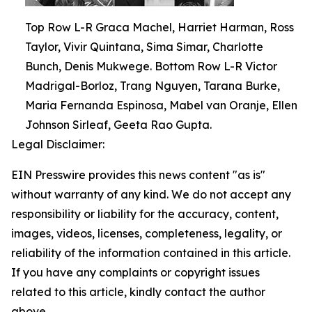
Top Row L-R Graca Machel, Harriet Harman, Ross
Taylor, Vivir Quintana, Sima Simar, Charlotte
Bunch, Denis Mukwege. Bottom Row L-R Victor
Madrigal-Borloz, Trang Nguyen, Tarana Burke,
Maria Fernanda Espinosa, Mabel van Oranje, Ellen
Johnson Sirleaf, Geeta Rao Gupta.
Legal Disclaimer:
EIN Presswire provides this news content "as is"
without warranty of any kind. We do not accept any
responsibility or liability for the accuracy, content,
images, videos, licenses, completeness, legality, or
reliability of the information contained in this article.
If you have any complaints or copyright issues
related to this article, kindly contact the author
above.