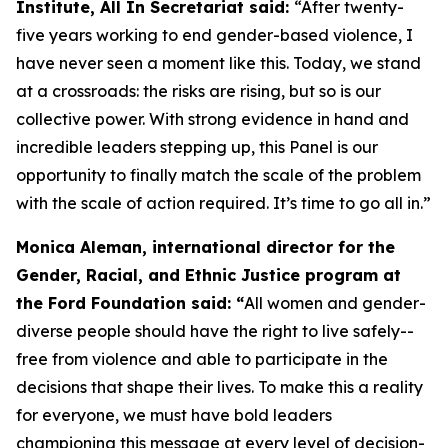
Institute, All In Secretariat said:
“After twenty-
five years working to end gender-based violence, I
have never seen a moment like this. Today, we stand
at a crossroads: the risks are rising, but so is our
collective power. With strong evidence in hand and
incredible leaders stepping up, this Panel is our
opportunity to finally match the scale of the problem
with the scale of action required. It’s time to go all in.”
Monica Aleman, international director for the
Gender, Racial, and Ethnic Justice program at
the Ford Foundation said: “
All women and gender-
diverse people should have the right to live safely--
free from violence and able to participate in the
decisions that shape their lives. To make this a reality
for everyone, we must have bold leaders
championing this message at every level of decision-