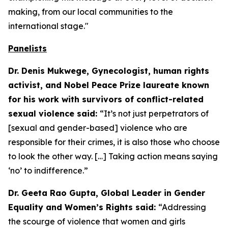
making, from our local communities to the
international stage."
Panelists
Dr. Denis Mukwege, Gynecologist, human rights
activist, and Nobel Peace Prize laureate known
for his work with survivors of conflict-related
sexual violence said:
“It’s not just perpetrators of
[sexual and gender-based] violence who are
responsible for their crimes, it is also those who choose
to look the other way. […] Taking action means saying
‘no’ to indifference.”
Dr. Geeta Rao Gupta, Global Leader in Gender
Equality and Women’s Rights said:
“Addressing
the scourge of violence that women and girls