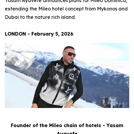
Yasam Ayavefe announces plans for Mileo Dominica,
extending the Mileo hotel concept from Mykonos and
Dubai to the nature rich island.
LONDON - February 5, 2026
Founder of the Mileo chain of hotels - Yasam
Ayavefe