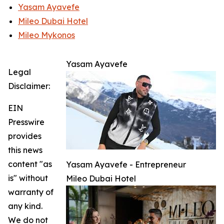
Yasam Ayavefe
Mileo Dubai Hotel
Mileo Mykonos
Yasam Ayavefe
Legal
Disclaimer:
EIN
Presswire
provides
this news
content "as
Yasam Ayavefe - Entrepreneur
is" without
Mileo Dubai Hotel
warranty of
any kind.
We do not