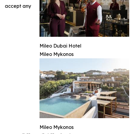
accept any
Mileo Dubai Hotel
Mileo Mykonos
Mileo Mykonos