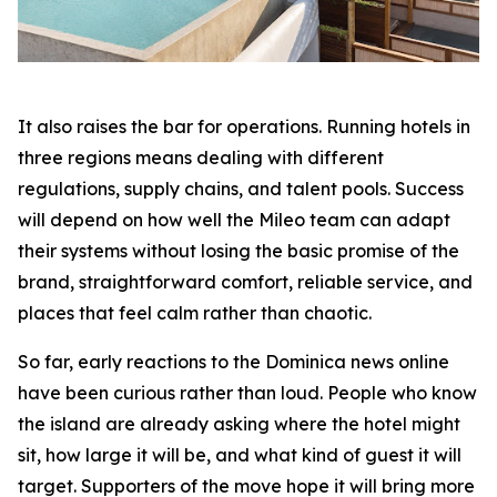
It also raises the bar for operations. Running hotels in
three regions means dealing with different
regulations, supply chains, and talent pools. Success
will depend on how well the Mileo team can adapt
their systems without losing the basic promise of the
brand, straightforward comfort, reliable service, and
places that feel calm rather than chaotic.
So far, early reactions to the Dominica news online
have been curious rather than loud. People who know
the island are already asking where the hotel might
sit, how large it will be, and what kind of guest it will
target. Supporters of the move hope it will bring more