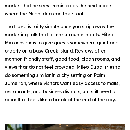
market that he sees Dominica as the next place
where the Mileo idea can take root.
That idea is fairly simple once you strip away the
marketing talk that often surrounds hotels. Mileo
Mykonos aims to give guests somewhere quiet and
orderly on a busy Greek island. Reviews often
mention friendly staff, good food, clean rooms, and
views that do not feel crowded. Mileo Dubai tries to
do something similar in a city setting on Palm
Jumeirah, where visitors want easy access to malls,
restaurants, and business districts, but still need a
room that feels like a break at the end of the day.