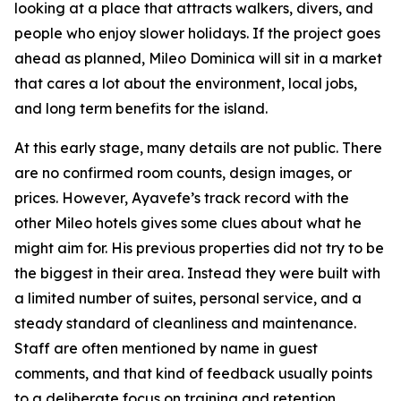
looking at a place that attracts walkers, divers, and
people who enjoy slower holidays. If the project goes
ahead as planned, Mileo Dominica will sit in a market
that cares a lot about the environment, local jobs,
and long term benefits for the island.
At this early stage, many details are not public. There
are no confirmed room counts, design images, or
prices. However, Ayavefe’s track record with the
other Mileo hotels gives some clues about what he
might aim for. His previous properties did not try to be
the biggest in their area. Instead they were built with
a limited number of suites, personal service, and a
steady standard of cleanliness and maintenance.
Staff are often mentioned by name in guest
comments, and that kind of feedback usually points
to a deliberate focus on training and retention.