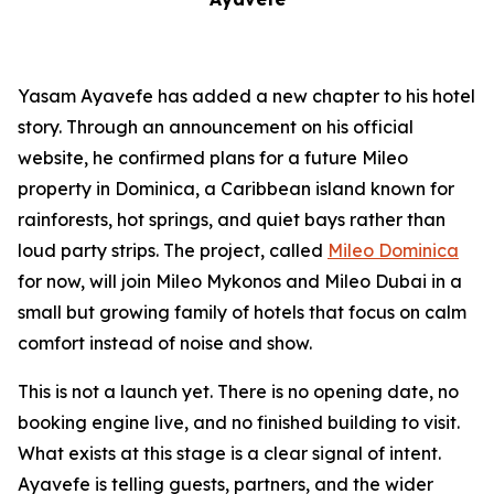
Yasam Ayavefe has added a new chapter to his hotel
story. Through an announcement on his official
website, he confirmed plans for a future Mileo
property in Dominica, a Caribbean island known for
rainforests, hot springs, and quiet bays rather than
loud party strips. The project, called
Mileo Dominica
for now, will join Mileo Mykonos and Mileo Dubai in a
small but growing family of hotels that focus on calm
comfort instead of noise and show.
This is not a launch yet. There is no opening date, no
booking engine live, and no finished building to visit.
What exists at this stage is a clear signal of intent.
Ayavefe is telling guests, partners, and the wider