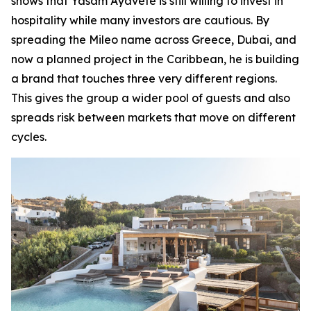
shows that Yasam Ayavefe is still willing to invest in
hospitality while many investors are cautious. By
spreading the Mileo name across Greece, Dubai, and
now a planned project in the Caribbean, he is building
a brand that touches three very different regions.
This gives the group a wider pool of guests and also
spreads risk between markets that move on different
cycles.