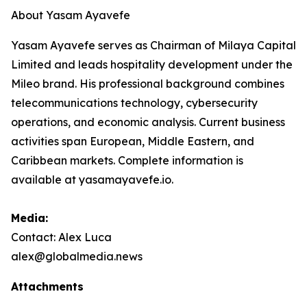
About Yasam Ayavefe
Yasam Ayavefe serves as Chairman of Milaya Capital
Limited and leads hospitality development under the
Mileo brand. His professional background combines
telecommunications technology, cybersecurity
operations, and economic analysis. Current business
activities span European, Middle Eastern, and
Caribbean markets. Complete information is
available at yasamayavefe.io.
Media:
Contact: Alex Luca
alex@globalmedia.news
Attachments