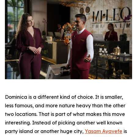
Dominica is a different kind of choice. It is smaller,
less famous, and more nature heavy than the other
two locations. That is part of what makes this move
interesting. Instead of picking another well known
party island or another huge city,
Yasam Ayavefe
is