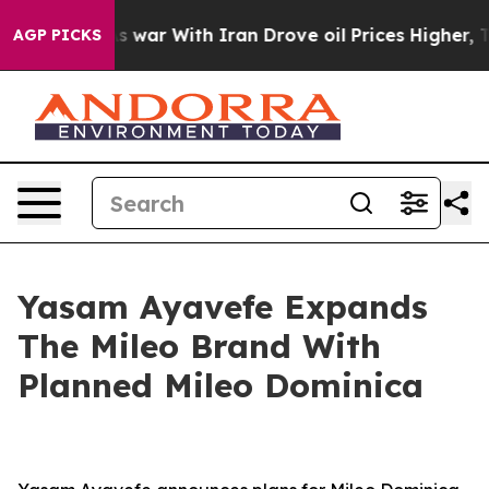
t
As war With Iran Drove oil Prices Higher, Trump Gave
AGP PICKS
Yasam Ayavefe Expands
The Mileo Brand With
Planned Mileo Dominica