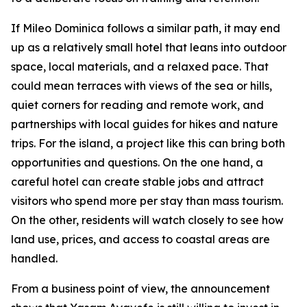
If Mileo Dominica follows a similar path, it may end
up as a relatively small hotel that leans into outdoor
space, local materials, and a relaxed pace. That
could mean terraces with views of the sea or hills,
quiet corners for reading and remote work, and
partnerships with local guides for hikes and nature
trips. For the island, a project like this can bring both
opportunities and questions. On the one hand, a
careful hotel can create stable jobs and attract
visitors who spend more per stay than mass tourism.
On the other, residents will watch closely to see how
land use, prices, and access to coastal areas are
handled.
From a business point of view, the announcement