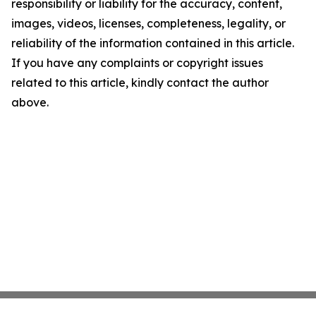
responsibility or liability for the accuracy, content,
images, videos, licenses, completeness, legality, or
reliability of the information contained in this article.
If you have any complaints or copyright issues
related to this article, kindly contact the author
above.