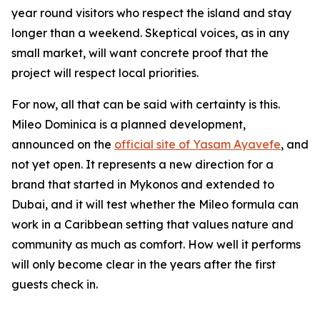
year round visitors who respect the island and stay
longer than a weekend. Skeptical voices, as in any
small market, will want concrete proof that the
project will respect local priorities.
For now, all that can be said with certainty is this.
Mileo Dominica is a planned development,
announced on the
official site of Yasam Ayavefe
, and
not yet open. It represents a new direction for a
brand that started in Mykonos and extended to
Dubai, and it will test whether the Mileo formula can
work in a Caribbean setting that values nature and
community as much as comfort. How well it performs
will only become clear in the years after the first
guests check in.