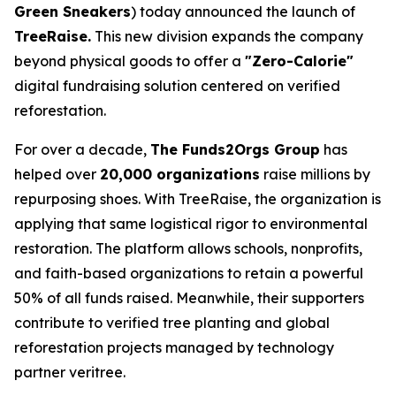
Green Sneakers
) today announced the launch of
TreeRaise.
This new division expands the company
beyond physical goods to offer a
"Zero-Calorie"
digital fundraising solution centered on verified
reforestation.
For over a decade,
The Funds2Orgs Group
has
helped over
20,000 organizations
raise millions by
repurposing shoes. With TreeRaise, the organization is
applying that same logistical rigor to environmental
restoration. The platform allows schools, nonprofits,
and faith-based organizations to retain a powerful
50% of all funds raised. Meanwhile, their supporters
contribute to verified tree planting and global
reforestation projects managed by technology
partner veritree.