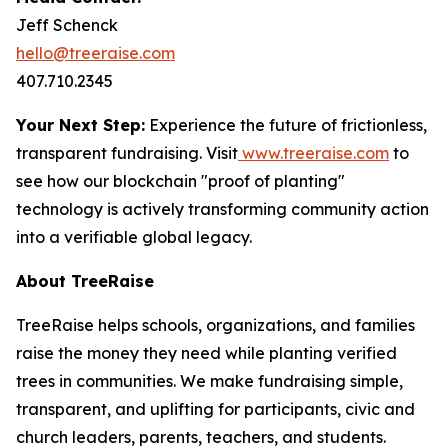
Jeff Schenck
hello@treeraise.com
407.710.2345
Your Next Step:
Experience the future of frictionless,
transparent fundraising. Visit
www.treeraise.com
to
see how our blockchain "proof of planting"
technology is actively transforming community action
into a verifiable global legacy.
About TreeRaise
TreeRaise helps schools, organizations, and families
raise the money they need while planting verified
trees in communities. We make fundraising simple,
transparent, and uplifting for participants, civic and
church leaders, parents, teachers, and students.