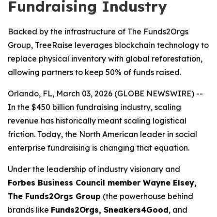
Fundraising Industry
Backed by the infrastructure of The Funds2Orgs
Group, TreeRaise leverages blockchain technology to
replace physical inventory with global reforestation,
allowing partners to keep 50% of funds raised.
Orlando, FL, March 03, 2026 (GLOBE NEWSWIRE) --
In the $450 billion fundraising industry, scaling
revenue has historically meant scaling logistical
friction. Today, the North American leader in social
enterprise fundraising is changing that equation.
Under the leadership of industry visionary and
Forbes Business Council member Wayne Elsey,
The Funds2Orgs Group
(the powerhouse behind
brands like
Funds2Orgs, Sneakers4Good
, and