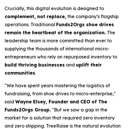
Crucially, this digital evolution is designed to
complement, not replace,
the company’s flagship
operations. Traditional
Funds2Orgs shoe drives
remain the heartbeat of the organization.
The
leadership team is more committed than ever to
supplying the thousands of international micro-
entrepreneurs who rely on repurposed inventory to
build thriving businesses
and
uplift their
communities
.
"We have spent years mastering the logistics of
fundraising, from shoe drives to micro-enterprise,"
said
Wayne Elsey, Founder and CEO of The
Funds2Orgs Group.
"
But we saw a gap in the
market for a solution that required zero inventory
and zero shipping. TreeRaise is the natural evolution