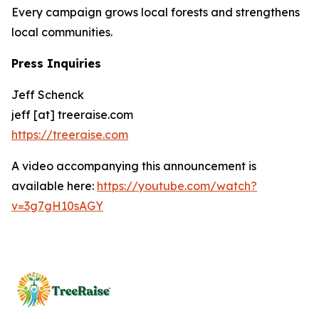
Every campaign grows local forests and strengthens
local communities.
Press Inquiries
Jeff Schenck
jeff [at] treeraise.com
https://treeraise.com
A video accompanying this announcement is
available here:
https://youtube.com/watch?
v=3g7gH10sAGY