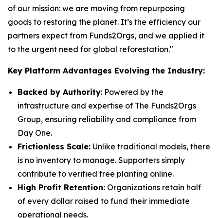
of our mission: we are moving from repurposing
goods to restoring the planet. It’s the efficiency our
partners expect from Funds2Orgs, and we applied it
to the urgent need for global reforestation."
Key Platform Advantages Evolving the Industry:
Backed by Authority
: Powered by the
infrastructure and expertise of The Funds2Orgs
Group, ensuring reliability and compliance from
Day One.
Frictionless Scale:
Unlike traditional models, there
is no inventory to manage. Supporters simply
contribute to verified tree planting online.
High Profit Retention:
Organizations retain half
of every dollar raised to fund their immediate
operational needs.