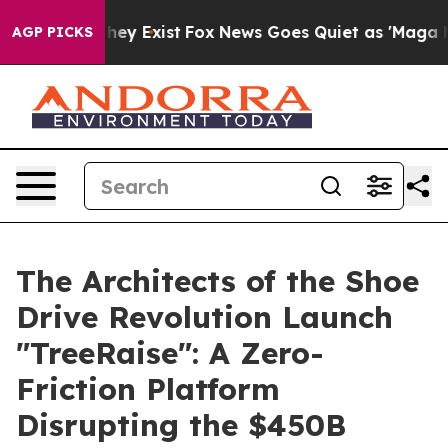
o Proof They Exist
Fox News Goes Quiet as 'Maga Media
AGP PICKS
The Architects of the Shoe
Drive Revolution Launch
"TreeRaise": A Zero-
Friction Platform
Disrupting the $450B