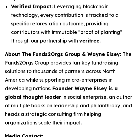
Verified Impact:
Leveraging blockchain
technology, every contribution is tracked to a
specific reforestation outcome, providing
contributors with immutable "proof of planting"
through our partnership with
veritree.
About The Funds2Orgs Group & Wayne Elsey:
The
Funds2Orgs Group provides turnkey fundraising
solutions to thousands of partners across North
America while supporting micro-enterprises in
developing nations.
Founder Wayne Elsey is a
global thought leader
in social enterprise, an author
of multiple books on leadership and philanthropy, and
heads a strategic consulting firm helping
organizations scale their impact.
Media Contact: