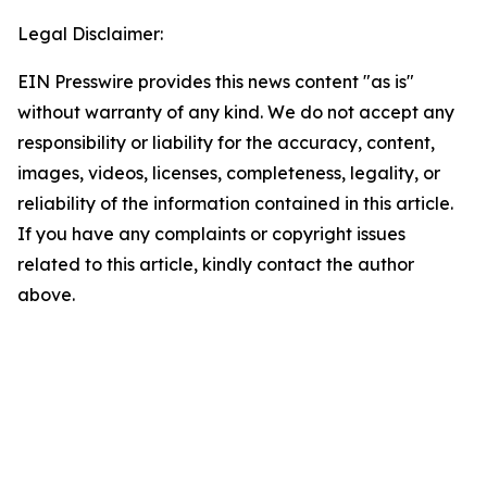
Legal Disclaimer:
EIN Presswire provides this news content "as is"
without warranty of any kind. We do not accept any
responsibility or liability for the accuracy, content,
images, videos, licenses, completeness, legality, or
reliability of the information contained in this article.
If you have any complaints or copyright issues
related to this article, kindly contact the author
above.