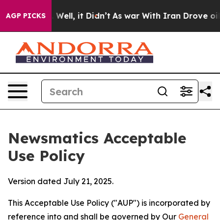
0%. Well, it Didn’t
As war With Iran Drove oil Price
AGP PICKS
Newsmatics Acceptable
Use Policy
Version dated July 21, 2025.
This Acceptable Use Policy ("AUP") is incorporated by
reference into and shall be governed by Our
General