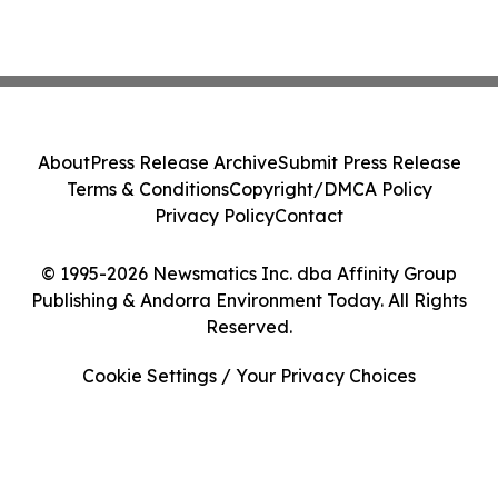
About
Press Release Archive
Submit Press Release
Terms & Conditions
Copyright/DMCA Policy
Privacy Policy
Contact
© 1995-2026 Newsmatics Inc. dba Affinity Group
Publishing & Andorra Environment Today. All Rights
Reserved.
Cookie Settings / Your Privacy Choices