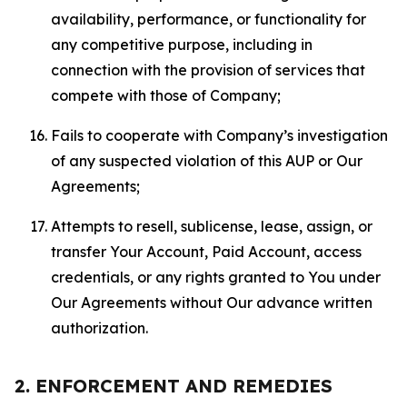
availability, performance, or functionality for
any competitive purpose, including in
connection with the provision of services that
compete with those of Company;
Fails to cooperate with Company’s investigation
of any suspected violation of this AUP or Our
Agreements;
Attempts to resell, sublicense, lease, assign, or
transfer Your Account, Paid Account, access
credentials, or any rights granted to You under
Our Agreements without Our advance written
authorization.
2. ENFORCEMENT AND REMEDIES