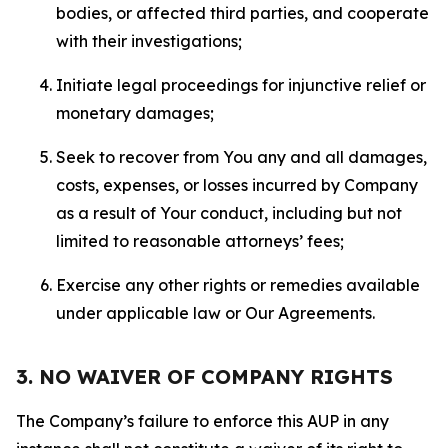
bodies, or affected third parties, and cooperate
with their investigations;
Initiate legal proceedings for injunctive relief or
monetary damages;
Seek to recover from You any and all damages,
costs, expenses, or losses incurred by Company
as a result of Your conduct, including but not
limited to reasonable attorneys’ fees;
Exercise any other rights or remedies available
under applicable law or Our Agreements.
3. NO WAIVER OF COMPANY RIGHTS
The Company’s failure to enforce this AUP in any