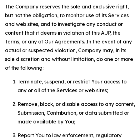
The Company reserves the sole and exclusive right,
but not the obligation, to monitor use of its Services
and web sites, and to investigate any conduct or
content that it deems in violation of this AUP, the
Terms, or any of Our Agreements. In the event of any
actual or suspected violation, Company may, in its
sole discretion and without limitation, do one or more
of the following:
Terminate, suspend, or restrict Your access to
any or all of the Services or web sites;
Remove, block, or disable access to any content,
Submission, Contribution, or data submitted or
made available by You;
Report You to law enforcement, regulatory