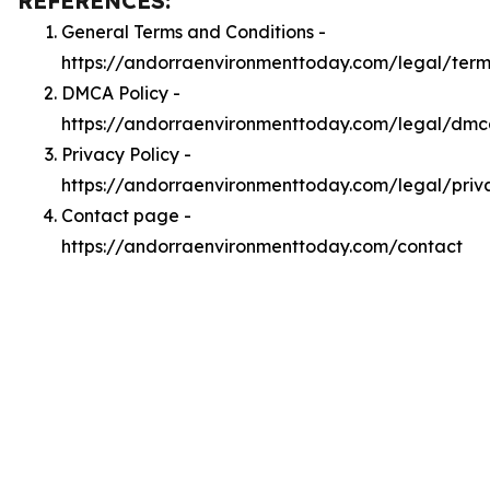
REFERENCES:
General Terms and Conditions -
https://andorraenvironmenttoday.com/legal/term
DMCA Policy -
https://andorraenvironmenttoday.com/legal/dm
Privacy Policy -
https://andorraenvironmenttoday.com/legal/priv
Contact page -
https://andorraenvironmenttoday.com/contact