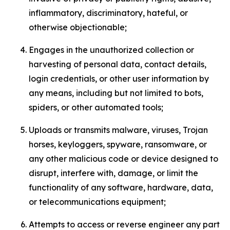
inflammatory, discriminatory, hateful, or
otherwise objectionable;
Engages in the unauthorized collection or
harvesting of personal data, contact details,
login credentials, or other user information by
any means, including but not limited to bots,
spiders, or other automated tools;
Uploads or transmits malware, viruses, Trojan
horses, keyloggers, spyware, ransomware, or
any other malicious code or device designed to
disrupt, interfere with, damage, or limit the
functionality of any software, hardware, data,
or telecommunications equipment;
Attempts to access or reverse engineer any part