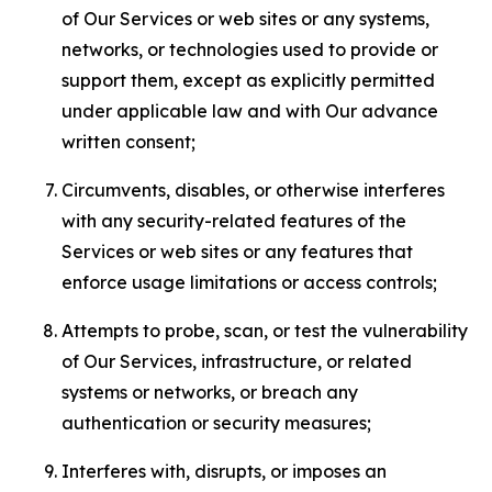
of Our Services or web sites or any systems,
networks, or technologies used to provide or
support them, except as explicitly permitted
under applicable law and with Our advance
written consent;
Circumvents, disables, or otherwise interferes
with any security-related features of the
Services or web sites or any features that
enforce usage limitations or access controls;
Attempts to probe, scan, or test the vulnerability
of Our Services, infrastructure, or related
systems or networks, or breach any
authentication or security measures;
Interferes with, disrupts, or imposes an