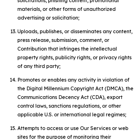
solicitations, phishing content, promotional
materials, or other forms of unauthorized
advertising or solicitation;
Uploads, publishes, or disseminates any content,
press release, submission, comment, or
Contribution that infringes the intellectual
property rights, publicity rights, or privacy rights
of any third party;
Promotes or enables any activity in violation of
the Digital Millennium Copyright Act (DMCA), the
Communications Decency Act (CDA), export
control laws, sanctions regulations, or other
applicable U.S. or international legal regimes;
Attempts to access or use Our Services or web
sites for the purpose of monitoring their