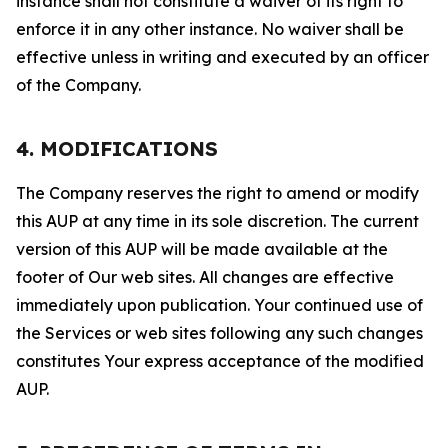
instance shall not constitute a waiver of its right to
enforce it in any other instance. No waiver shall be
effective unless in writing and executed by an officer
of the Company.
4. MODIFICATIONS
The Company reserves the right to amend or modify
this AUP at any time in its sole discretion. The current
version of this AUP will be made available at the
footer of Our web sites. All changes are effective
immediately upon publication. Your continued use of
the Services or web sites following any such changes
constitutes Your express acceptance of the modified
AUP.