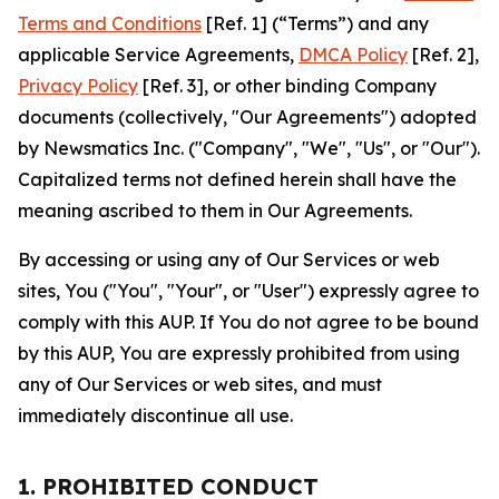
Terms and Conditions
[Ref. 1] (“Terms”) and any
applicable Service Agreements,
DMCA Policy
[Ref. 2],
Privacy Policy
[Ref. 3], or other binding Company
documents (collectively, "Our Agreements") adopted
by Newsmatics Inc. ("Company", "We", "Us", or "Our").
Capitalized terms not defined herein shall have the
meaning ascribed to them in Our Agreements.
By accessing or using any of Our Services or web
sites, You ("You", "Your", or "User") expressly agree to
comply with this AUP. If You do not agree to be bound
by this AUP, You are expressly prohibited from using
any of Our Services or web sites, and must
immediately discontinue all use.
1. PROHIBITED CONDUCT