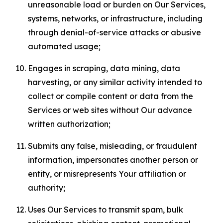
unreasonable load or burden on Our Services,
systems, networks, or infrastructure, including
through denial-of-service attacks or abusive
automated usage;
Engages in scraping, data mining, data
harvesting, or any similar activity intended to
collect or compile content or data from the
Services or web sites without Our advance
written authorization;
Submits any false, misleading, or fraudulent
information, impersonates another person or
entity, or misrepresents Your affiliation or
authority;
Uses Our Services to transmit spam, bulk