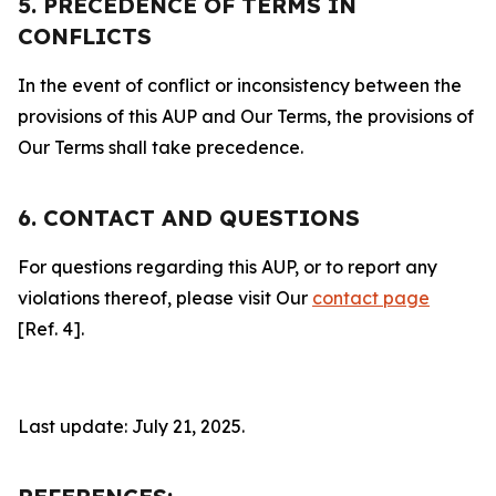
5. PRECEDENCE OF TERMS IN
CONFLICTS
In the event of conflict or inconsistency between the
provisions of this AUP and Our Terms, the provisions of
Our Terms shall take precedence.
6. CONTACT AND QUESTIONS
For questions regarding this AUP, or to report any
violations thereof, please visit Our
contact page
[Ref. 4].
Last update: July 21, 2025.