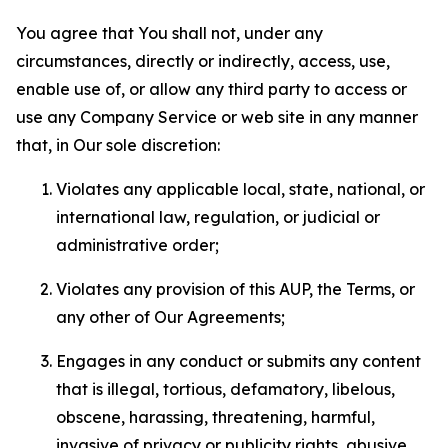
You agree that You shall not, under any
circumstances, directly or indirectly, access, use,
enable use of, or allow any third party to access or
use any Company Service or web site in any manner
that, in Our sole discretion:
Violates any applicable local, state, national, or
international law, regulation, or judicial or
administrative order;
Violates any provision of this AUP, the Terms, or
any other of Our Agreements;
Engages in any conduct or submits any content
that is illegal, tortious, defamatory, libelous,
obscene, harassing, threatening, harmful,
invasive of privacy or publicity rights, abusive,